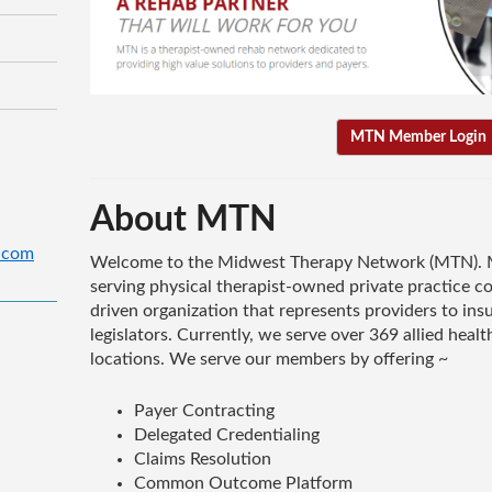
MTN Member Login
About MTN
.com
Welcome to the Midwest Therapy Network (MTN). M
serving physical therapist-owned private practice 
driven organization that represents providers to i
legislators. Currently, we serve over 369 allied healt
locations. We serve our members by offering ~
Payer Contracting
Delegated Credentialing
Claims Resolution
Common Outcome Platform