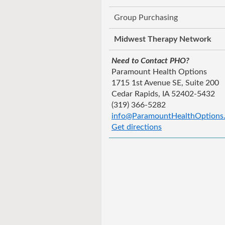
Group Purchasing
Midwest Therapy Network
Need to Contact PHO?
Paramount Health Options
1715 1st Avenue SE, Suite 200
Cedar Rapids, IA 52402-5432
(319) 366-5282
info@ParamountHealthOptions
Get directions