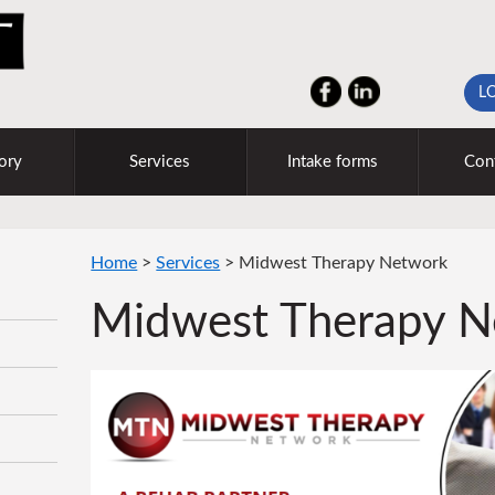
L
ory
Services
Intake forms
Con
Home
>
Services
>
Midwest Therapy Network
Midwest Therapy N