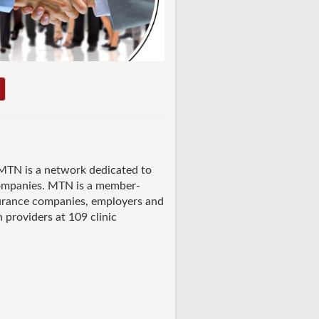
TN is a network dedicated to
companies. MTN is a member-
nsurance companies, employers and
h providers at 109 clinic