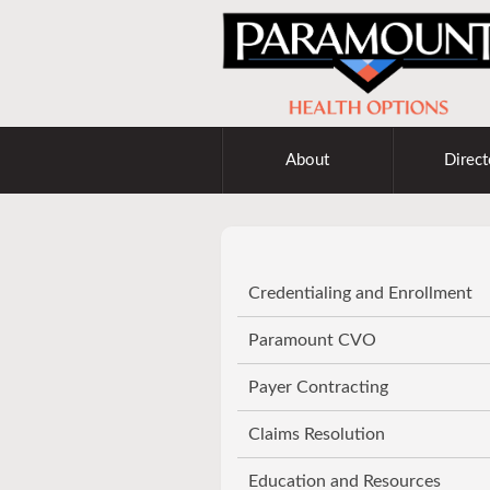
About
Direct
Credentialing and Enrollment
Paramount CVO
Payer Contracting
Claims Resolution
Education and Resources