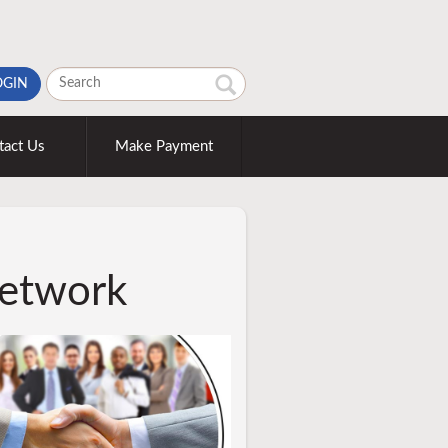
OGIN
tact Us
Make Payment
etwork